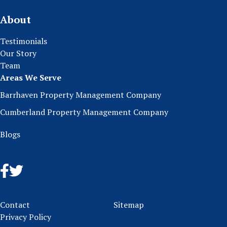
About
Testimonials
Our Story
Team
Areas We Serve
Barrhaven Property Management Company
Cumberland Property Management Company
Blogs
Contact
Sitemap
Privacy Policy