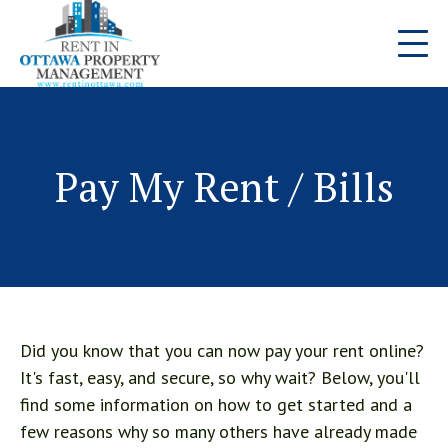
Pay My Rent / Bills
Did you know that you can now pay your rent online?
It's fast, easy, and secure, so why wait? Below, you'll
find some information on how to get started and a
few reasons why so many others have already made