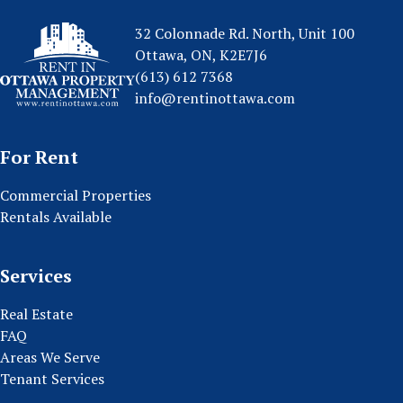
32 Colonnade Rd. North, Unit 100
Ottawa, ON, K2E7J6
(613) 612 7368
info@rentinottawa.com
For Rent
Commercial Properties
Rentals Available
Services
Real Estate
FAQ
Areas We Serve
Tenant Services