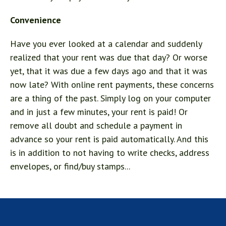
Convenience
Have you ever looked at a calendar and suddenly
realized that your rent was due that day? Or worse
yet, that it was due a few days ago and that it was
now late? With online rent payments, these concerns
are a thing of the past. Simply log on your computer
and in just a few minutes, your rent is paid! Or
remove all doubt and schedule a payment in
advance so your rent is paid automatically. And this
is in addition to not having to write checks, address
envelopes, or find/buy stamps...