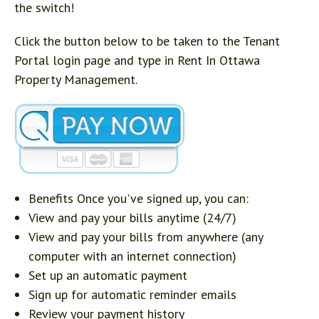
the switch!
Click the button below to be taken to the Tenant
Portal login page and type in Rent In Ottawa
Property Management.
Benefits Once you've signed up, you can:
View and pay your bills anytime (24/7)
View and pay your bills from anywhere (any
computer with an internet connection)
Set up an automatic payment
Sign up for automatic reminder emails
Review your payment history