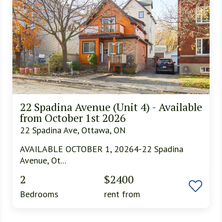
22 Spadina Avenue (Unit 4) - Available
from October 1st 2026
22 Spadina Ave, Ottawa, ON
AVAILABLE OCTOBER 1, 20264-22 Spadina
Avenue, Ot...
2
$2400
Bedrooms
rent from