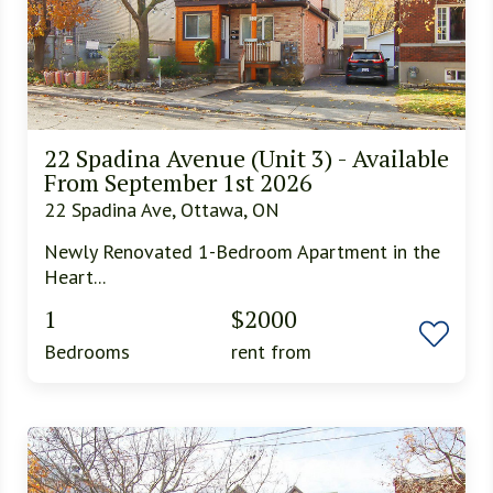
22 Spadina Avenue (Unit 3) - Available
From September 1st 2026
22 Spadina Ave, Ottawa, ON
Newly Renovated 1-Bedroom Apartment in the
Heart...
1
$2000
Bedrooms
rent from