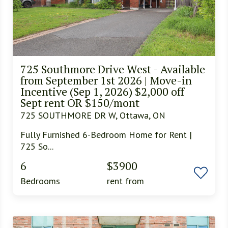
725 Southmore Drive West - Available
from September 1st 2026 | Move-in
Incentive (Sep 1, 2026) $2,000 off
Sept rent OR $150/mont
725 SOUTHMORE DR W, Ottawa, ON
Fully Furnished 6-Bedroom Home for Rent |
725 So...
6
$3900
Bedrooms
rent from