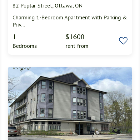
82 Poplar Street, Ottawa, ON
Charming 1-Bedroom Apartment with Parking &
Priv...
1
$1600
Bedrooms
rent from