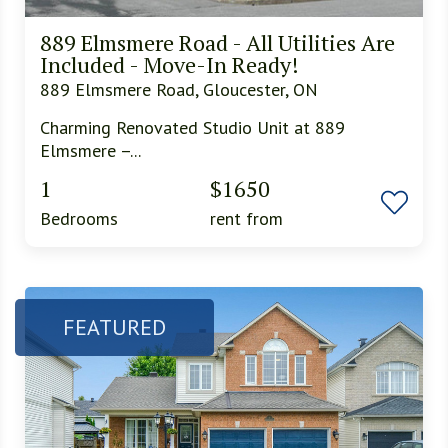
889 Elmsmere Road - All Utilities Are
Included - Move-In Ready!
889 Elmsmere Road, Gloucester, ON
Charming Renovated Studio Unit at 889
Elmsmere –...
1
$1650
Bedrooms
rent from
FEATURED