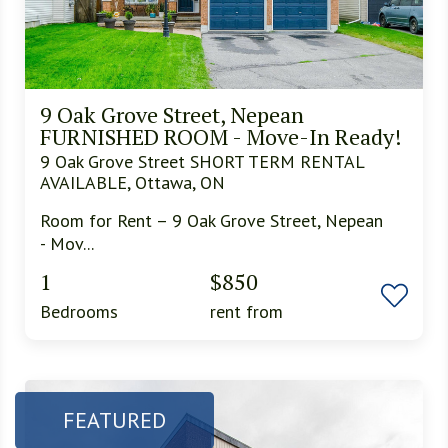
9 Oak Grove Street, Nepean
FURNISHED ROOM - Move-In Ready!
9 Oak Grove Street SHORT TERM RENTAL
AVAILABLE, Ottawa, ON
Room for Rent – 9 Oak Grove Street, Nepean
- Mov...
1
$850
Bedrooms
rent from
FEATURED