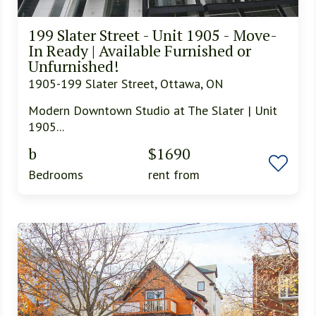
199 Slater Street - Unit 1905 - Move-
In Ready | Available Furnished or
Unfurnished!
1905-199 Slater Street, Ottawa, ON
Modern Downtown Studio at The Slater | Unit
1905...
b
$1690
Bedrooms
rent from