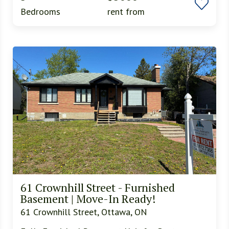
Bedrooms
rent from
61 Crownhill Street - Furnished
Basement | Move-In Ready!
61 Crownhill Street, Ottawa, ON