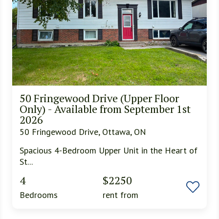
50 Fringewood Drive (Upper Floor
Only) - Available from September 1st
2026
50 Fringewood Drive, Ottawa, ON
Spacious 4-Bedroom Upper Unit in the Heart of
St...
4
$2250
Bedrooms
rent from