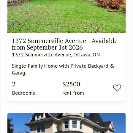
1372 Summerville Avenue - Available
from September 1st 2026
1372 Summerville Avenue, Ottawa, ON
Single-Family Home with Private Backyard &
Garag...
2
$2500
Bedrooms
rent from