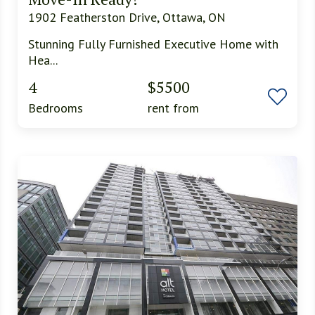
1902 Featherston Drive, Ottawa, ON
Stunning Fully Furnished Executive Home with
Hea...
4
$5500
Bedrooms
rent from