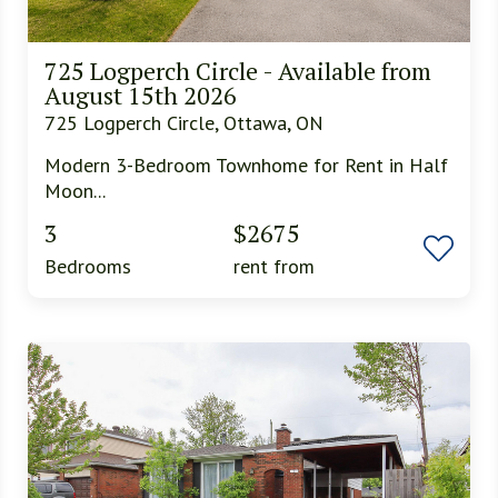
725 Logperch Circle - Available from
August 15th 2026
725 Logperch Circle, Ottawa, ON
Modern 3-Bedroom Townhome for Rent in Half
Moon...
3
$2675
Bedrooms
rent from