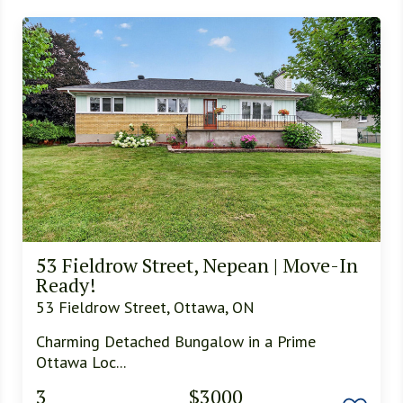
53 Fieldrow Street, Nepean | Move-In
Ready!
53 Fieldrow Street, Ottawa, ON
Charming Detached Bungalow in a Prime
Ottawa Loc...
3
$3000