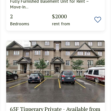
Fully Furnished Basement Unit for Rent –
Move-In...
2
$2000
Bedrooms
rent from
65F Tipperary Private - Available from