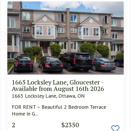
1665 Locksley Lane, Gloucester -
Available from August 16th 2026
1665 Locksley Lane, Ottawa, ON
FOR RENT – Beautiful 2 Bedroom Terrace
Home in G...
2
$2350