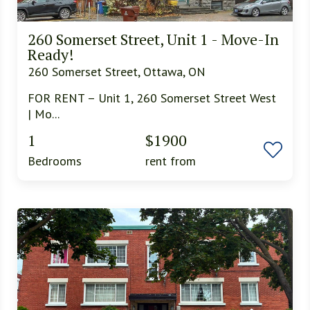
260 Somerset Street, Unit 1 - Move-In
Ready!
260 Somerset Street, Ottawa, ON
FOR RENT – Unit 1, 260 Somerset Street West
| Mo...
1
$1900
Bedrooms
rent from