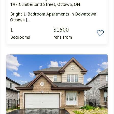
197 Cumberland Street, Ottawa, ON
Bright 1-Bedroom Apartments in Downtown
Ottawa |...
1
$1500
Bedrooms
rent from