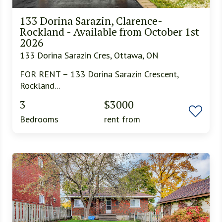
133 Dorina Sarazin, Clarence-
Rockland - Available from October 1st
2026
133 Dorina Sarazin Cres, Ottawa, ON
FOR RENT – 133 Dorina Sarazin Crescent,
Rockland...
3
$3000
Bedrooms
rent from