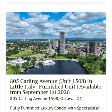
805 Carling Avenue (Unit 1508) in
Little Italy | Furnished Unit | Available
from September 1st 2026
805 Carling Avenue 1508, Ottawa, ON
Fully Furnished Luxury Condo with Spectacular