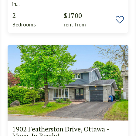
in...
2
$1700
Bedrooms
rent from
1902 Featherston Drive, Ottawa -
Move-In Ready!