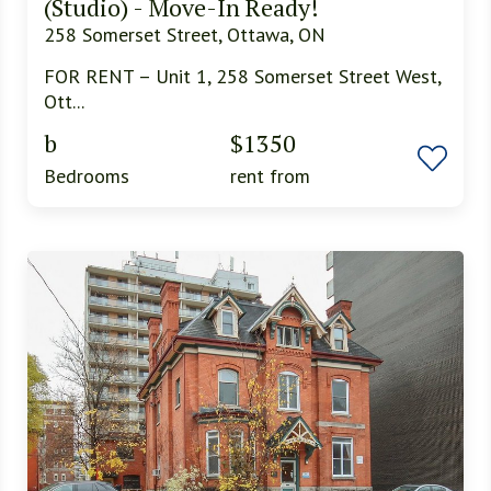
(Studio) - Move-In Ready!
258 Somerset Street, Ottawa, ON
FOR RENT – Unit 1, 258 Somerset Street West,
Ott...
b
$1350
Bedrooms
rent from