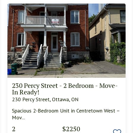
230 Percy Street - 2 Bedroom - Move-
In Ready!
230 Percy Street, Ottawa, ON
Spacious 2-Bedroom Unit in Centretown West –
Mov...
2
$2250