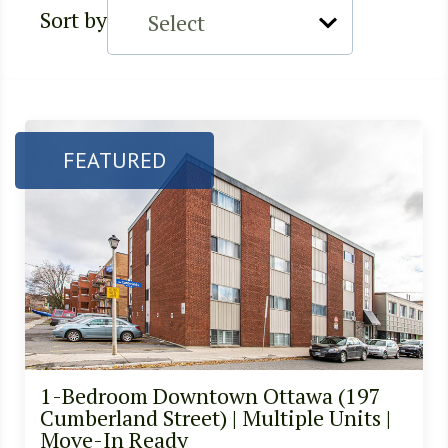
Sort by
FEATURED
1-Bedroom Downtown Ottawa (197
Cumberland Street) | Multiple Units |
Move-In Ready