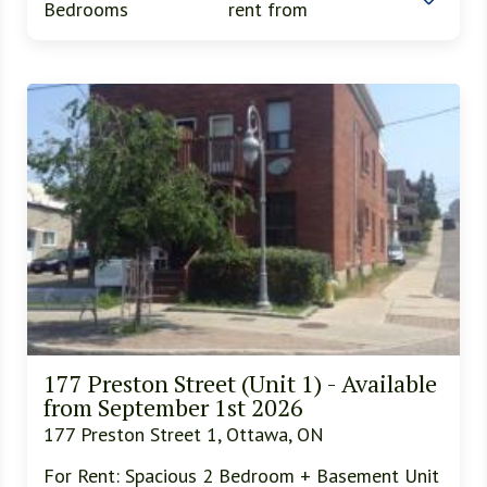
Bedrooms
rent from
177 Preston Street (Unit 1) - Available
from September 1st 2026
177 Preston Street 1, Ottawa, ON
For Rent: Spacious 2 Bedroom + Basement Unit