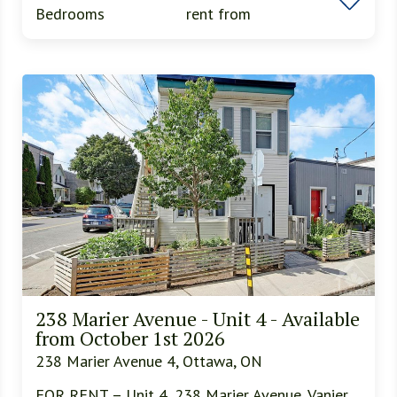
Bedrooms
rent from
238 Marier Avenue - Unit 4 - Available
from October 1st 2026
238 Marier Avenue 4, Ottawa, ON
FOR RENT – Unit 4, 238 Marier Avenue, Vanier,