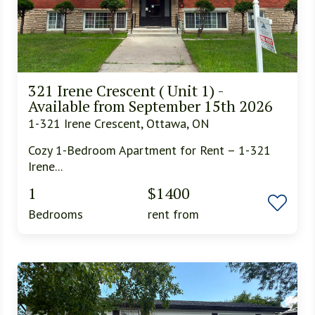
321 Irene Crescent ( Unit 1) -
Available from September 15th 2026
1-321 Irene Crescent, Ottawa, ON
Cozy 1-Bedroom Apartment for Rent – 1-321
Irene...
1
$1400
Bedrooms
rent from