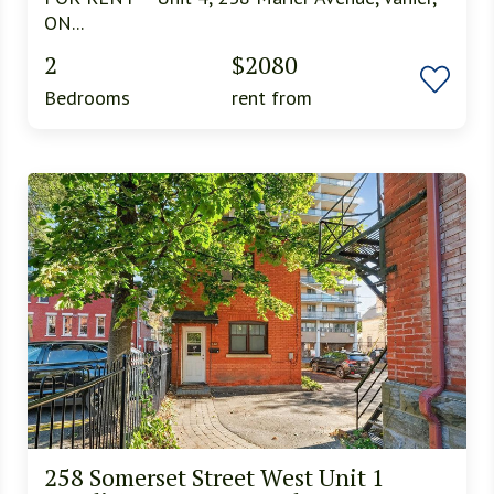
ON...
2
$2080
Bedrooms
rent from
258 Somerset Street West Unit 1