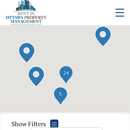
24
5
Show Filters