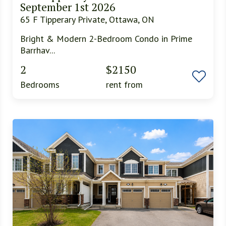
September 1st 2026
65 F Tipperary Private, Ottawa, ON
Bright & Modern 2-Bedroom Condo in Prime
Barrhav...
2
$2150
Bedrooms
rent from