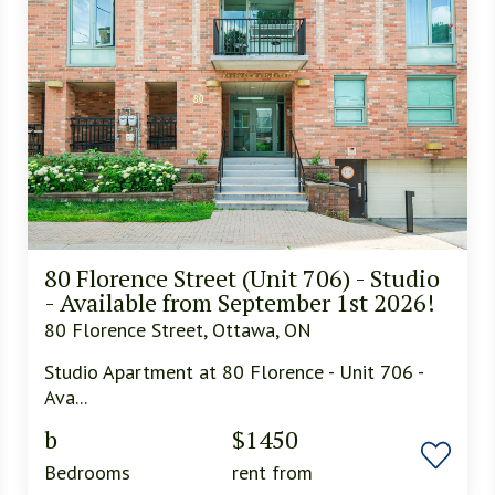
80 Florence Street (Unit 706) - Studio
- Available from September 1st 2026!
80 Florence Street, Ottawa, ON
Studio Apartment at 80 Florence - Unit 706 -
Ava...
b
$1450
Bedrooms
rent from