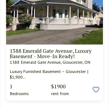
1388 Emerald Gate Avenue, Luxury
Basement - Move-In Ready!
1388 Emerald Gate Avenue, Gloucester, ON
Luxury Furnished Basement – Gloucester |
$1,900...
1
$1900
Bedrooms
rent from