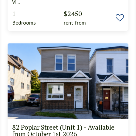
Vi...
1
$2450
Bedrooms
rent from
82 Poplar Street (Unit 1) - Available
from October 1st 2026