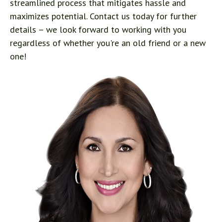
streamlined process that mitigates hassle and
maximizes potential. Contact us today for further
details – we look forward to working with you
regardless of whether you're an old friend or a new
one!