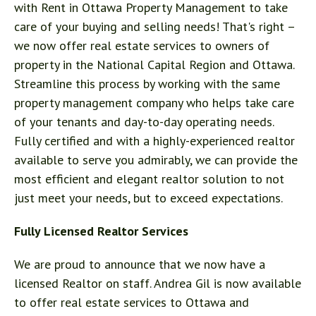
with
Rent in Ottawa Property Management
to take
care of your buying and selling needs! That's right –
we now offer real estate services to owners of
property in the National Capital Region and Ottawa.
Streamline this process by working with the same
property management company who helps take care
of your tenants and day-to-day operating needs.
Fully certified and with a highly-experienced realtor
available to serve you admirably, we can provide the
most efficient and elegant realtor solution to not
just meet your needs, but to exceed expectations.
Fully Licensed Realtor Services
We are proud to announce that we now have a
licensed Realtor on staff. Andrea Gil is now available
to offer real estate services to Ottawa and