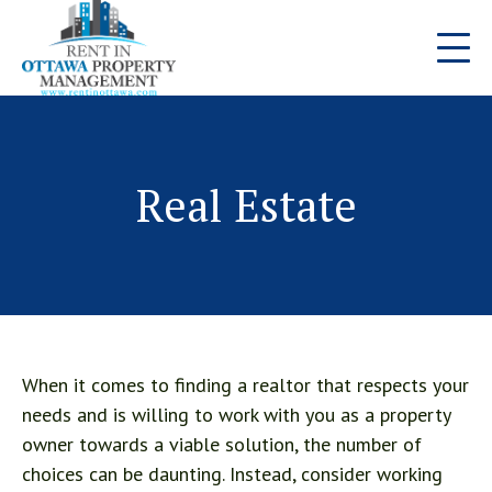
Real Estate
When it comes to finding a realtor that respects your
needs and is willing to work with you as a property
owner towards a viable solution, the number of
choices can be daunting. Instead, consider working