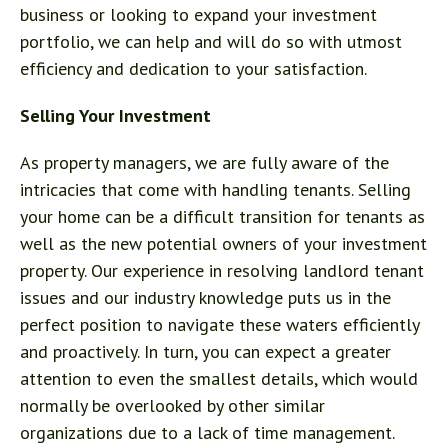
business or looking to expand your investment
portfolio, we can help and will do so with utmost
efficiency and dedication to your satisfaction.
Selling Your Investment
As property managers, we are fully aware of the
intricacies that come with handling tenants. Selling
your home can be a difficult transition for tenants as
well as the new potential owners of your investment
property. Our experience in resolving landlord tenant
issues and our industry knowledge puts us in the
perfect position to navigate these waters efficiently
and proactively. In turn, you can expect a greater
attention to even the smallest details, which would
normally be overlooked by other similar
organizations due to a lack of time management.