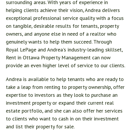
surrounding areas. With years of experience in
helping clients achieve their vision, Andrea delivers
exceptional professional service quality with a focus
on tangible, desirable results for tenants, property
owners, and anyone else in need of a realtor who
genuinely wants to help them succeed. Through
Royal LePage and Andrea's industry-leading skillset,
Rent in Ottawa Property Management can now
provide an even higher level of service to our clients.
Andrea is available to help tenants who are ready to
take a leap from renting to property ownership, offer
expertise to investors as they look to purchase an
investment property or expand their current real
estate portfolio, and she can also offer her services
to clients who want to cash in on their investment
and list their property for sale.