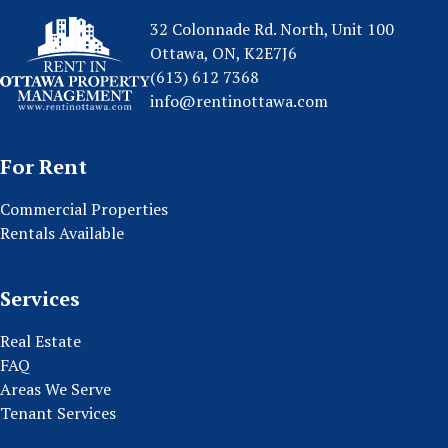
32 Colonnade Rd. North, Unit 100
Ottawa, ON, K2E7J6
(613) 612 7368
info@rentinottawa.com
For Rent
Commercial Properties
Rentals Available
Services
Real Estate
FAQ
Areas We Serve
Tenant Services