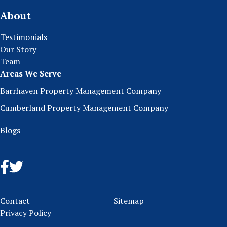
About
Testimonials
Our Story
Team
Areas We Serve
Barrhaven Property Management Company
Cumberland Property Management Company
Blogs
Contact
Sitemap
Privacy Policy