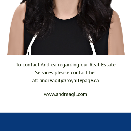
To contact Andrea regarding our Real Estate
Services please contact her
at:
andreagil@royallepage.ca
www.andreagil.com