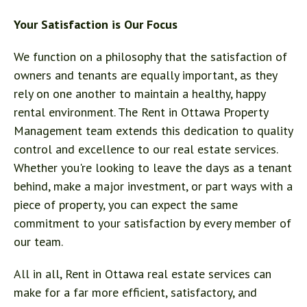
Your Satisfaction is Our Focus
We function on a philosophy that the satisfaction of
owners and tenants are equally important, as they
rely on one another to maintain a healthy, happy
rental environment. The Rent in Ottawa Property
Management team extends this dedication to quality
control and excellence to our real estate services.
Whether you're looking to leave the days as a tenant
behind, make a major investment, or part ways with a
piece of property, you can expect the same
commitment to your satisfaction by every member of
our team.
All in all, Rent in Ottawa real estate services can
make for a far more efficient, satisfactory, and