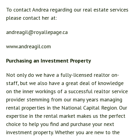
To contact Andrea regarding our real estate services
please contact her at:
andreagil@royallepage.ca
www.andreagil.com
Purchasing an Investment Property
Not only do we have a fully-licensed realtor on-
staff, but we also have a great deal of knowledge
on the inner workings of a successful realtor service
provider stemming from our many years managing
rental properties in the National Capital Region. Our
expertise in the rental market makes us the perfect
choice to help you find and purchase your next
investment property. Whether you are new to the