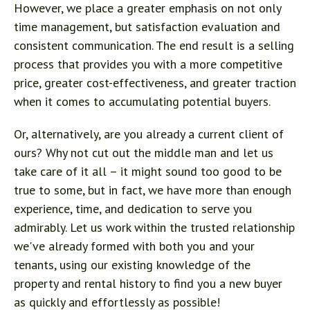
However, we place a greater emphasis on not only
time management, but satisfaction evaluation and
consistent communication. The end result is a selling
process that provides you with a more competitive
price, greater cost-effectiveness, and greater traction
when it comes to accumulating potential buyers.
Or, alternatively, are you already a current client of
ours? Why not cut out the middle man and let us
take care of it all – it might sound too good to be
true to some, but in fact, we have more than enough
experience, time, and dedication to serve you
admirably. Let us work within the trusted relationship
we've already formed with both you and your
tenants, using our existing knowledge of the
property and rental history to find you a new buyer
as quickly and effortlessly as possible!