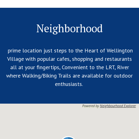
Neighborhood
prime location just steps to the Heart of Wellington
Village with popular cafes, shopping and restaurants
all at your fingertips, Convenient to the LRT, River
where Walking/Biking Trails are available for outdoor
enthusiasts.
Powered by
Neighbourhood Explorer