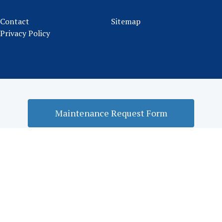
Contact
Sitemap
Privacy Policy
Maintenance Request Form
Rental Application Form