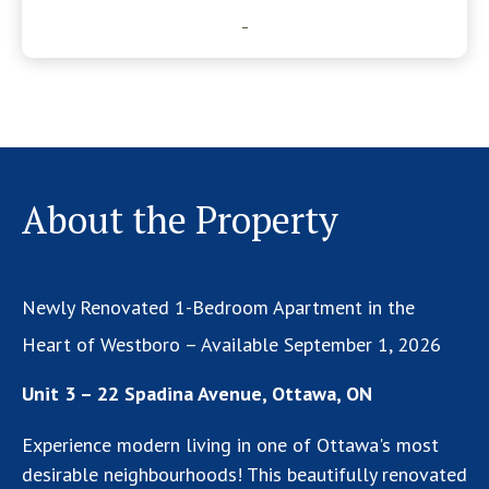
-
About the Property
Newly Renovated 1-Bedroom Apartment in the
Heart of Westboro – Available September 1, 2026
Unit 3 – 22 Spadina Avenue, Ottawa, ON
Experience modern living in one of Ottawa's most
desirable neighbourhoods! This beautifully renovated