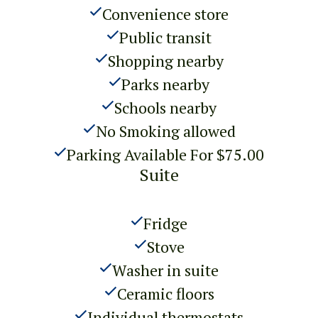
Convenience store
Public transit
Shopping nearby
Parks nearby
Schools nearby
No Smoking allowed
Parking Available For $75.00
Suite
Fridge
Stove
Washer in suite
Ceramic floors
Individual thermostats