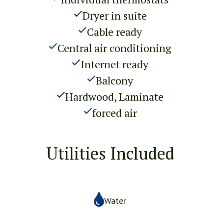
Dryer in suite
Cable ready
Central air conditioning
Internet ready
Balcony
Hardwood, Laminate
forced air
Utilities Included
Water