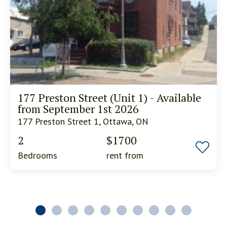
177 Preston Street (Unit 1) - Available
from September 1st 2026
177 Preston Street 1, Ottawa, ON
2
$1700
Bedrooms
rent from