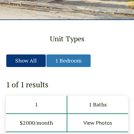
Unit Types
Show All
1 Bedroom
1 of 1
results
1
1 Baths
$2000/month
View Photos