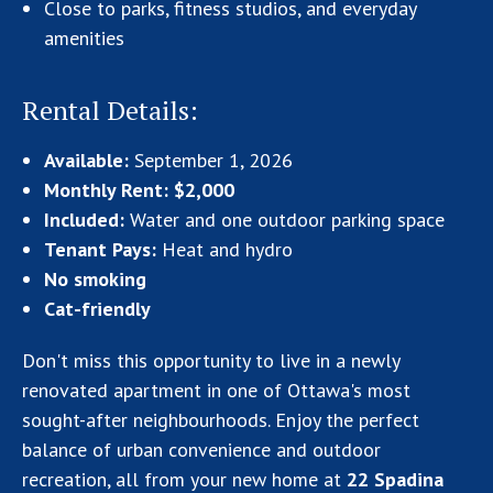
Close to parks, fitness studios, and everyday
amenities
Rental Details:
Available:
September 1, 2026
Monthly Rent:
$2,000
Included:
Water and one outdoor parking space
Tenant Pays:
Heat and hydro
No smoking
Cat-friendly
Don't miss this opportunity to live in a newly
renovated apartment in one of Ottawa's most
sought-after neighbourhoods. Enjoy the perfect
balance of urban convenience and outdoor
recreation, all from your new home at
22 Spadina