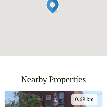
Nearby Properties
0.69 km