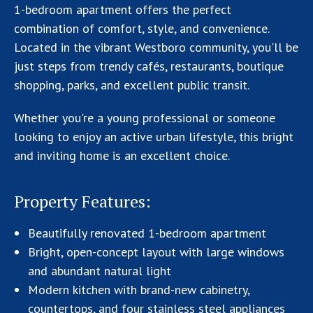
1-bedroom apartment offers the perfect
combination of comfort, style, and convenience.
Located in the vibrant Westboro community, you'll be
just steps from trendy cafés, restaurants, boutique
shopping, parks, and excellent public transit.
Whether you're a young professional or someone
looking to enjoy an active urban lifestyle, this bright
and inviting home is an excellent choice.
Property Features:
Beautifully renovated 1-bedroom apartment
Bright, open-concept layout with large windows
and abundant natural light
Modern kitchen with brand-new cabinetry,
countertops, and four stainless steel appliances