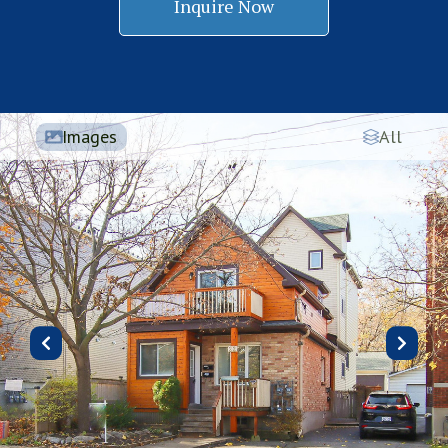
Inquire Now
Images
All