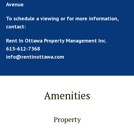
Avenue
.
To schedule a viewing or for more information,
contact:
Rent In Ottawa Property Management Inc.
613-612-7368
info@rentinottawa.com
Amenities
Property