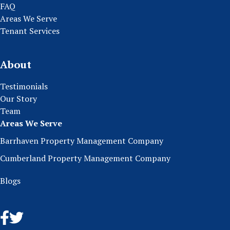
FAQ
Areas We Serve
Tenant Services
About
Testimonials
Our Story
Team
Areas We Serve
Barrhaven Property Management Company
Cumberland Property Management Company
Blogs