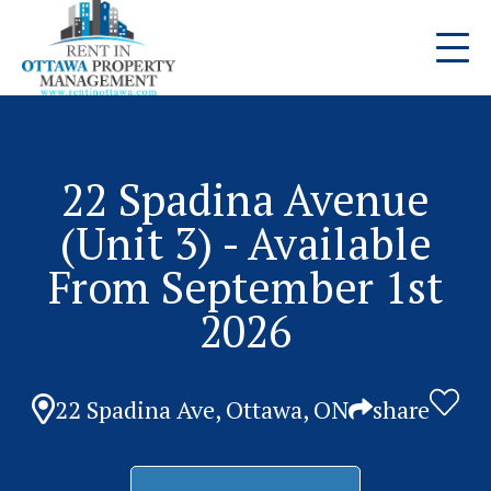
22 Spadina Avenue
(Unit 3) - Available
From September 1st
2026
22 Spadina Ave, Ottawa, ON
share