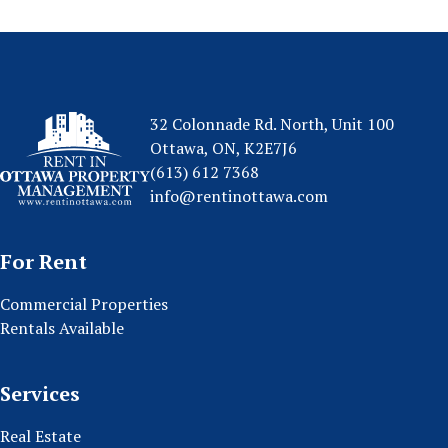
32 Colonnade Rd. North, Unit 100
Ottawa, ON, K2E7J6
(613) 612 7368
info@rentinottawa.com
For Rent
Commercial Properties
Rentals Available
Services
Real Estate