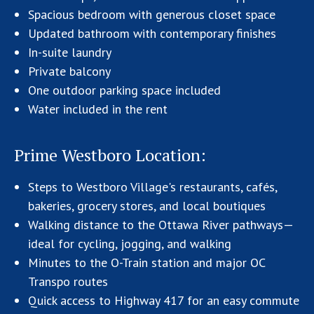
Spacious bedroom with generous closet space
Updated bathroom with contemporary finishes
In-suite laundry
Private balcony
One outdoor parking space included
Water included in the rent
Prime Westboro Location:
Steps to Westboro Village's restaurants, cafés,
bakeries, grocery stores, and local boutiques
Walking distance to the Ottawa River pathways—
ideal for cycling, jogging, and walking
Minutes to the O-Train station and major OC
Transpo routes
Quick access to Highway 417 for an easy commute