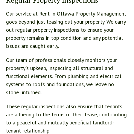
Regular Property Inspections
Our service at Rent In Ottawa Property Management
goes beyond just leasing out your property. We carry
out regular property inspections to ensure your
property remains in top condition and any potential
issues are caught early.
Our team of professionals closely monitors your
property's upkeep, inspecting all structural and
functional elements. From plumbing and electrical
systems to roofs and foundations, we leave no
stone unturned.
These regular inspections also ensure that tenants
are adhering to the terms of their lease, contributing
to a peaceful and mutually beneficial landlord-
tenant relationship.