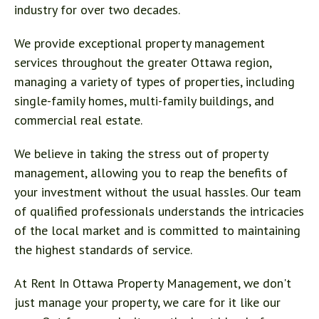
industry for over two decades.
We provide exceptional property management
services throughout the greater Ottawa region,
managing a variety of types of properties, including
single-family homes, multi-family buildings, and
commercial real estate.
We believe in taking the stress out of property
management, allowing you to reap the benefits of
your investment without the usual hassles. Our team
of qualified professionals understands the intricacies
of the local market and is committed to maintaining
the highest standards of service.
At Rent In Ottawa Property Management, we don't
just manage your property, we care for it like our