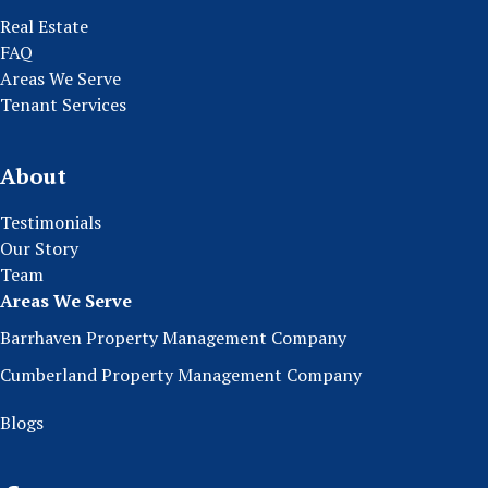
Real Estate
FAQ
Areas We Serve
Tenant Services
About
Testimonials
Our Story
Team
Areas We Serve
Barrhaven Property Management Company
Cumberland Property Management Company
Blogs