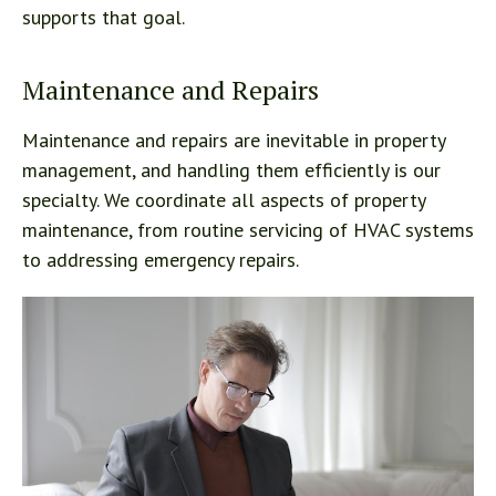
supports that goal.
Maintenance and Repairs
Maintenance and repairs are inevitable in property
management, and handling them efficiently is our
specialty. We coordinate all aspects of property
maintenance, from routine servicing of HVAC systems
to addressing emergency repairs.