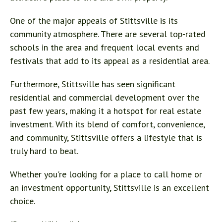
One of the major appeals of Stittsville is its
community atmosphere. There are several top-rated
schools in the area and frequent local events and
festivals that add to its appeal as a residential area.
Furthermore, Stittsville has seen significant
residential and commercial development over the
past few years, making it a hotspot for real estate
investment. With its blend of comfort, convenience,
and community, Stittsville offers a lifestyle that is
truly hard to beat.
Whether you're looking for a place to call home or
an investment opportunity, Stittsville is an excellent
choice.