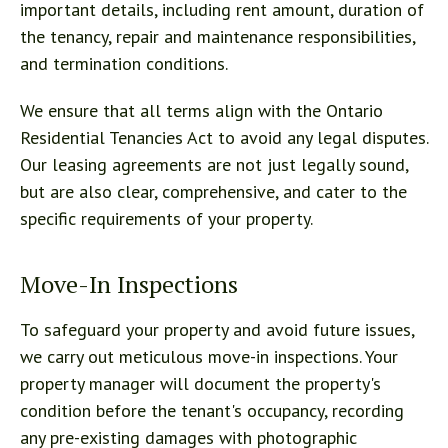
important details, including rent amount, duration of
the tenancy, repair and maintenance responsibilities,
and termination conditions.
We ensure that all terms align with the Ontario
Residential Tenancies Act to avoid any legal disputes.
Our leasing agreements are not just legally sound,
but are also clear, comprehensive, and cater to the
specific requirements of your property.
Move-In Inspections
To safeguard your property and avoid future issues,
we carry out meticulous move-in inspections. Your
property manager will document the property's
condition before the tenant's occupancy, recording
any pre-existing damages with photographic