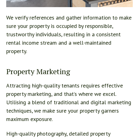
We verify references and gather information to make
sure your property is occupied by responsible,
trustworthy individuals, resulting in a consistent
rental income stream and a well-maintained
property.
Property Marketing
Attracting high-quality tenants requires effective
property marketing, and that’s where we excel.
Utilising a blend of traditional and digital marketing
techniques, we make sure your property garners
maximum exposure.
High-quality photography, detailed property