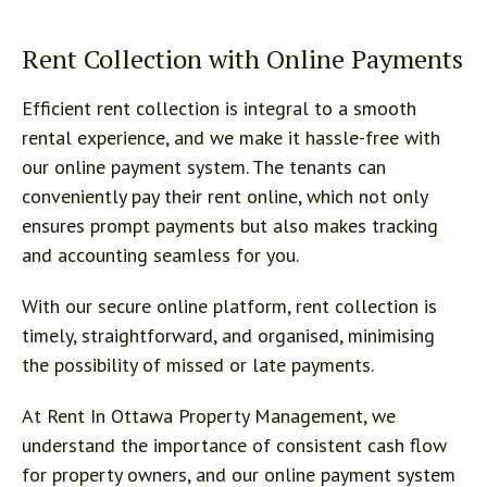
Rent Collection with Online Payments
Efficient rent collection is integral to a smooth
rental experience, and we make it hassle-free with
our online payment system. The tenants can
conveniently pay their rent online, which not only
ensures prompt payments but also makes tracking
and accounting seamless for you.
With our secure online platform, rent collection is
timely, straightforward, and organised, minimising
the possibility of missed or late payments.
At Rent In Ottawa Property Management, we
understand the importance of consistent cash flow
for property owners, and our online payment system