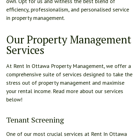
own. Opt for us and witness the best blend of
efficiency, professionalism, and personalised service
in property management.
Our Property Management
Services
At Rent In Ottawa Property Management, we offer a
comprehensive suite of services designed to take the
stress out of property management and maximise
your rental income. Read more about our services
below!
Tenant Screening
One of our most crucial services at Rent In Ottawa