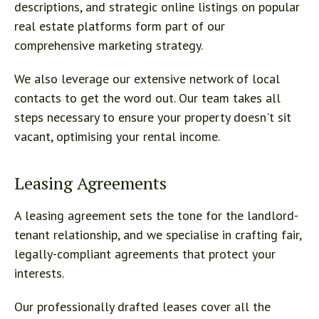
descriptions, and strategic online listings on popular
real estate platforms form part of our
comprehensive marketing strategy.
We also leverage our extensive network of local
contacts to get the word out. Our team takes all
steps necessary to ensure your property doesn't sit
vacant, optimising your rental income.
Leasing Agreements
A leasing agreement sets the tone for the landlord-
tenant relationship, and we specialise in crafting fair,
legally-compliant agreements that protect your
interests.
Our professionally drafted leases cover all the