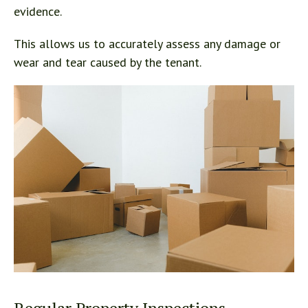
evidence.
This allows us to accurately assess any damage or
wear and tear caused by the tenant.