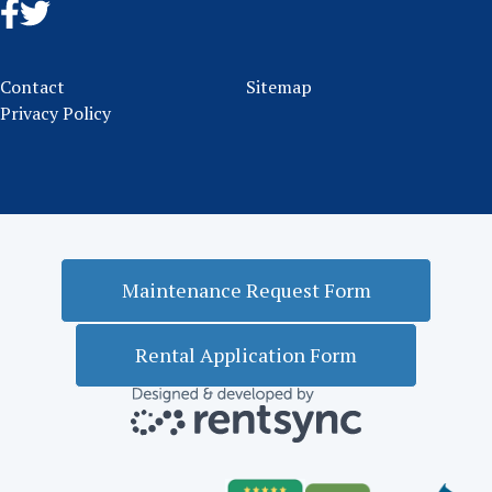
Contact
Sitemap
Privacy Policy
Maintenance Request Form
Rental Application Form