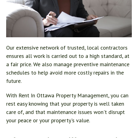
Our extensive network of trusted, local contractors
ensures all work is carried out to a high standard, at
a fair price. We also manage preventive maintenance
schedules to help avoid more costly repairs in the
future.
With Rent In Ottawa Property Management, you can
rest easy knowing that your property is well taken
care of, and that maintenance issues won't disrupt
your peace or your property's value.