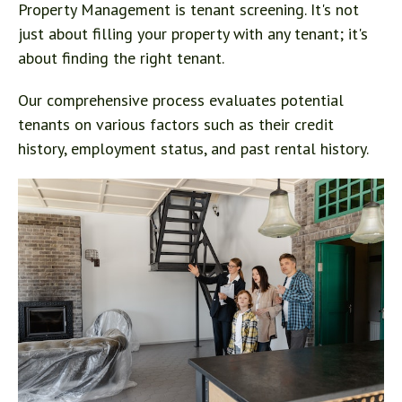
Property Management is tenant screening. It's not
just about filling your property with any tenant; it's
about finding the right tenant.
Our comprehensive process evaluates potential
tenants on various factors such as their credit
history, employment status, and past rental history.