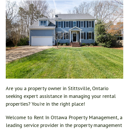
Are you a property owner in Stittsville, Ontario
seeking expert assistance in managing your rental
properties? You're in the right place!
Welcome to Rent In Ottawa Property Management, a
leading service provider in the property management