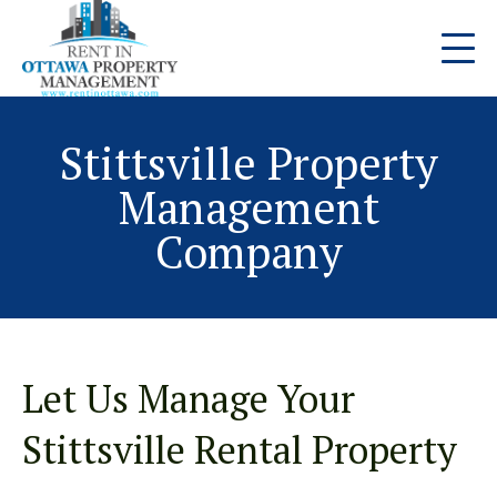
Stittsville Property
Management
Company
Let Us Manage Your
Stittsville Rental Property