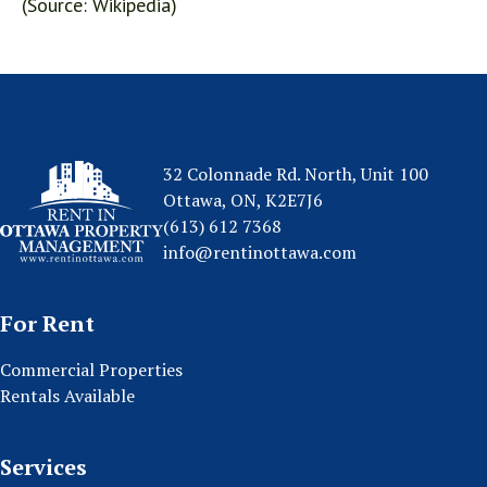
(Source: Wikipedia)
32 Colonnade Rd. North, Unit 100
Ottawa, ON, K2E7J6
(613) 612 7368
info@rentinottawa.com
For Rent
Commercial Properties
Rentals Available
Services