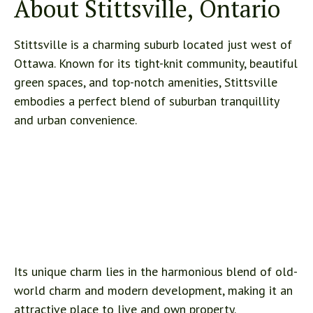
About Stittsville, Ontario
Stittsville is a charming suburb located just west of
Ottawa. Known for its tight-knit community, beautiful
green spaces, and top-notch amenities, Stittsville
embodies a perfect blend of suburban tranquillity
and urban convenience.
Its unique charm lies in the harmonious blend of old-
world charm and modern development, making it an
attractive place to live and own property.