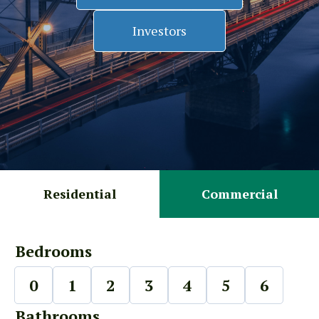
Investors
Residential
Commercial
Bedrooms
0
1
2
3
4
5
6
Bathrooms