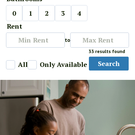
0
1
2
3
4
Rent
Min
Max
to
Rent
Rent
33 results found
Search
All
Only Available