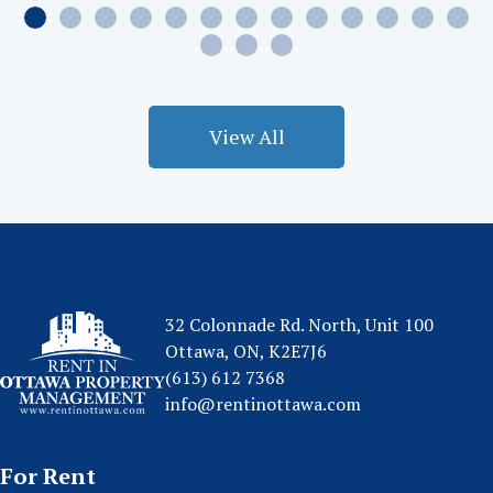
View All
32 Colonnade Rd. North, Unit 100
Ottawa, ON, K2E7J6
(613) 612 7368
info@rentinottawa.com
For Rent