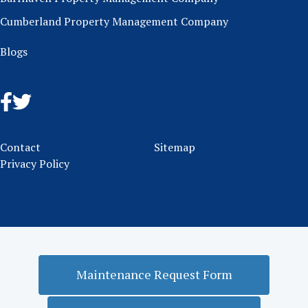
Cumberland Property Management Company
Blogs
Contact
Sitemap
Privacy Policy
Maintenance Request Form