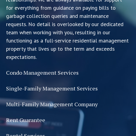
for everything from guidance on paying bills to
garbage collection queries and maintenance
requests. No detail is overlooked by our dedicated
team when working with you, resulting in our
functioning as a full-service residential management
property that lives up to the term and exceeds
expectations.
Condo Management Services
Single-Family Management Services
Multi-Family Management Company
Rent Guarantee
Rental Services