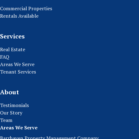
Commercial Properties
Rentals Available
Services
Real Estate
FAQ
Areas We Serve
Tenant Services
About
Testimonials
Our Story
Team
Areas We Serve
Barrhaven Property Management Company