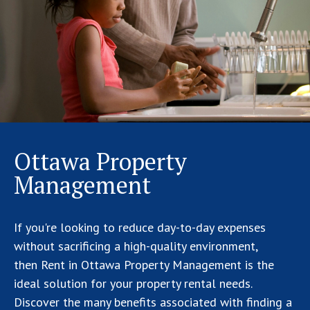
Ottawa Property
Management
If you're looking to reduce day-to-day expenses
without sacrificing a high-quality environment,
then Rent in Ottawa Property Management is the
ideal solution for your property rental needs.
Discover the many benefits associated with finding a