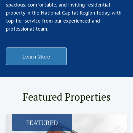
spacious, comfortable, and inviting residential
property in the National Capital Region today, with
top-tier service from our experienced and
professional team.
Learn More
Featured Properties
FEATURED