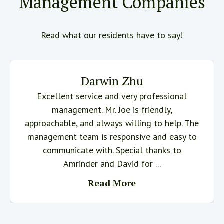
Management Companies
Read what our residents have to say!
Darwin Zhu
Excellent service and very professional
management. Mr. Joe is friendly,
approachable, and always willing to help. The
management team is responsive and easy to
communicate with. Special thanks to
Amrinder and David for ...
Read More