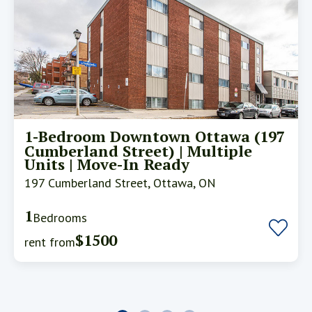
1-Bedroom Downtown Ottawa (197
Cumberland Street) | Multiple
Units | Move-In Ready
197 Cumberland Street, Ottawa, ON
1
Bedrooms
$1500
rent from