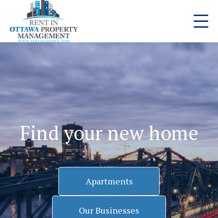
Find your new home
Apartments
Our Businesses