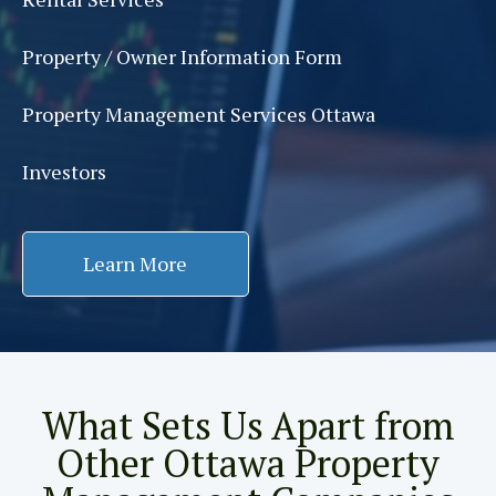
Property / Owner Information Form
Property Management Services Ottawa
Investors
Learn More
What Sets Us Apart from
Other Ottawa Property