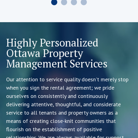
Highly Personalized
Ottawa Property
Management Services
Our attention to service quality doesn't merely stop
when you sign the rental agreement; we pride
ourselves on consistently and continuously
delivering attentive, thoughtful, and considerate
service to all tenants and property owners as a
means of creating close-knit communities that
flourish on the establishment of positive
relationships. We are always available for support